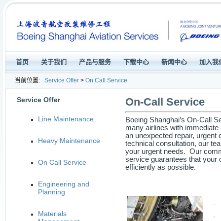
首页
关于我们
产品与服务
下载中心
新闻中心
加入我
当前位置:
Service Offer
>
On Call Service
Service Offer
On-Call Service
Line Maintenance
Boeing Shanghai’s On-Call Ser
many airlines with immediate a
an unexpected repair, urgent
Heavy Maintenance
technical consultation, our te
your urgent needs. Our commi
service guarantees that your 
On Call Service
efficiently as possible.
Engineering and
Planning
· 
Materials
· 