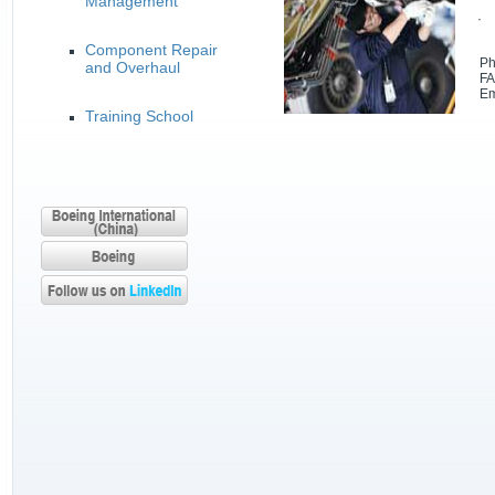
Management
· 
Component Repair
Phon
and Overhaul
FAX:
Ema
Training School