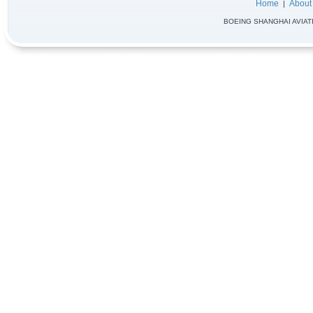
Home
About
|
BOEING SHANGHAI AVIATIO