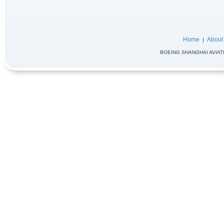
Home
About
|
BOEING SHANGHAI AVIATIO