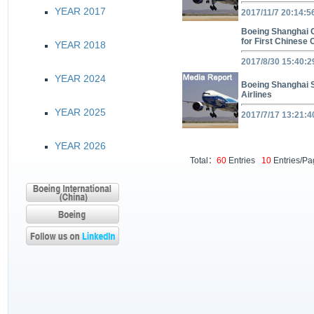
YEAR 2017
2017/11/7 20:14:5
Boeing Shanghai C
for First Chinese
YEAR 2018
2017/8/30 15:40:2
YEAR 2024
Boeing Shanghai S
Airlines
YEAR 2025
2017/7/17 13:21:4
YEAR 2026
Total：
60
Entries
10
Entries/P