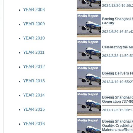
2024/12/20 10:55:
YEAR 2008
Boeing Shanghai 
Facility
YEAR 2009
2024/6/20 16:51:4
YEAR 2010
Celebrating the Mi
YEAR 2011
2024/2/28 11:50:5
YEAR 2012
Boeing Delivers F
YEAR 2013
2018/4/19 10:55:2
YEAR 2014
Boeing Shanghai Co
Generation 737-8
YEAR 2015
2017/12/5 15:08:1
Boeing Shanghai R
YEAR 2016
Quality, Credibilit
Maintenance/Reman