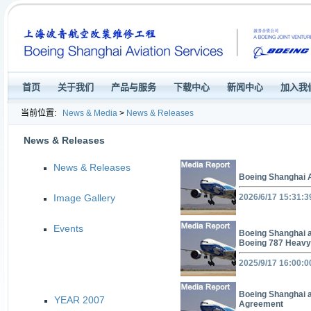
首页
关于我们
产品与服务
下载中心
新闻中心
加入我
当前位置:
News & Media
>
News & Releases
News & Releases
News & Releases
Boeing Shanghai 
Image Gallery
2026/6/17 15:31:3
Events
Boeing Shanghai a
Boeing 787 Heavy
2025/9/17 16:00:0
Boeing Shanghai 
YEAR 2007
Agreement