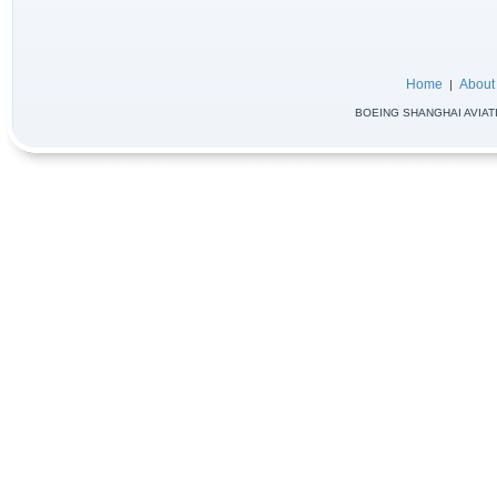
Home
About
|
BOEING SHANGHAI AVIATIO