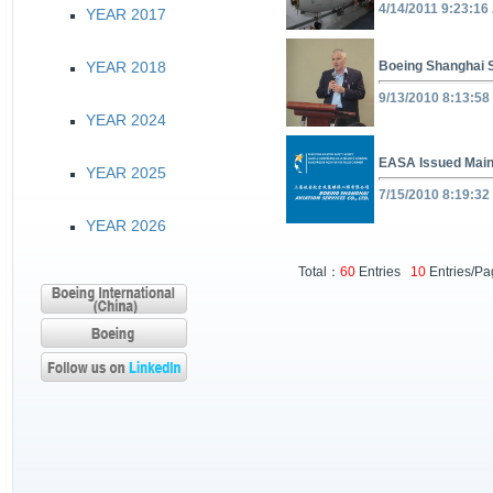
4/14/2011 9:23:16
YEAR 2017
YEAR 2018
Boeing Shanghai S
9/13/2010 8:13:58
YEAR 2024
EASA Issued Main
YEAR 2025
7/15/2010 8:19:32
YEAR 2026
Total：
60
Entries
10
Entries/P