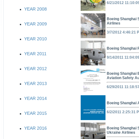
6/21/2012 11:10:
YEAR 2008
Boeing Shanghai 
Airlines
YEAR 2009
3/7/2012 4:46:21 
YEAR 2010
Boeing Shanghai 
YEAR 2011
9/14/2011 11:04:0
YEAR 2012
Boeing Shanghai E
Aviation Safety Au
YEAR 2013
6/29/2011 11:18:5
YEAR 2014
Boeing Shanghai 
6/2/2011 2:25:31 
YEAR 2015
YEAR 2016
Boeing Shanghai 
Ukraine Airlines