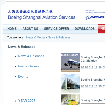
HOME
ABOUT US
SERVICE OFFER
DOWNLOADS
NE
You are here:
News & Media
>
News & Releases
News & Releases
News & Releases
Boeing Shanghai 
Certification
Image Gallery
9/28/2012 12:38:
Events
Boeing Shanghai A
8/30/2012 10:55:
YEAR 2007
Boeing Shanghai 