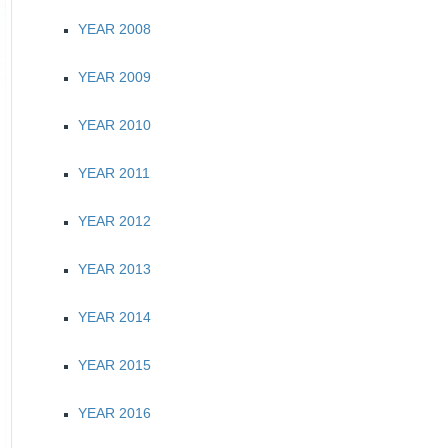
YEAR 2008
YEAR 2009
YEAR 2010
YEAR 2011
YEAR 2012
YEAR 2013
YEAR 2014
YEAR 2015
YEAR 2016