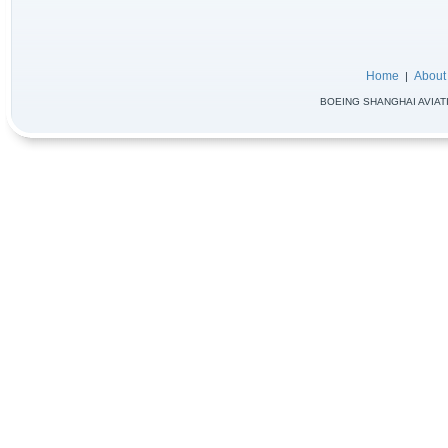
Home
About
|
BOEING SHANGHAI AVIATIO