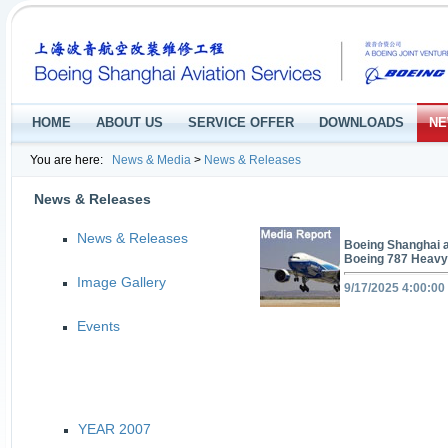
HOME
ABOUT US
SERVICE OFFER
DOWNLOADS
NE
You are here:
News & Media
>
News & Releases
News & Releases
News & Releases
Boeing Shanghai a
Boeing 787 Heavy
Image Gallery
9/17/2025 4:00:00
Events
YEAR 2007