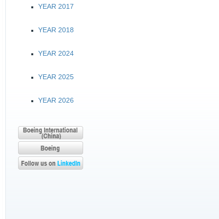
YEAR 2017
YEAR 2018
YEAR 2024
YEAR 2025
YEAR 2026