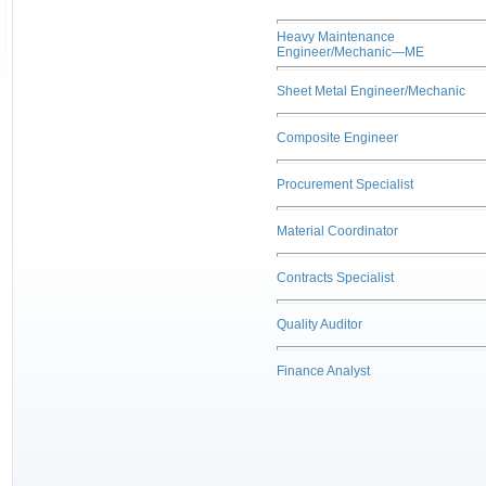
Heavy Maintenance
Engineer/Mechanic—ME
Sheet Metal Engineer/Mechanic
Composite Engineer
Procurement Specialist
Material Coordinator
Contracts Specialist
Quality Auditor
Finance Analyst