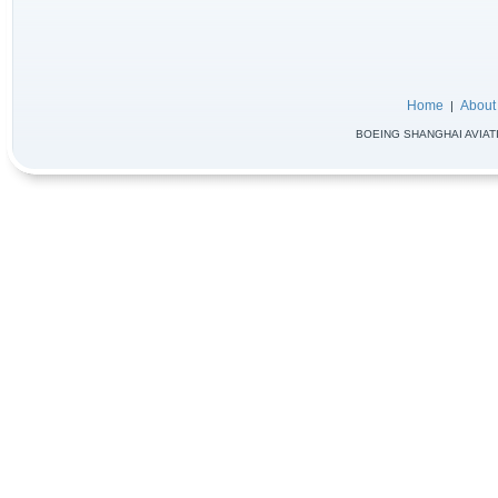
Home
About
|
BOEING SHANGHAI AVIATIO