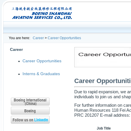
You are here:
Career
>
Career Opportunities
Career
Career Opportunities
Interns & Graduates
Career Opportunit
Due to rapid expansion, we are
individuals to join us and shap
For further information on car
Human Resources 118 Fei Ao 
PRC 201207 E-mail address
Job Title