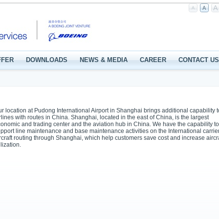
FFER
DOWNLOADS
NEWS & MEDIA
CAREER
CONTACT US
r location at Pudong International Airport in Shanghai brings additional capability t
rlines with routes in China. Shanghai, located in the east of China, is the largest
onomic and trading center and the aviation hub in China. We have the capability to
pport line maintenance and base maintenance activities on the International carrie
rcraft routing through Shanghai, which help customers save cost and increase aircr
ilization.