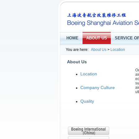
HOME
ABOUT US
SERVICE O
You are here:
About Us
>
Location
About Us
Ou
Location
ai
ec
su
Company Culture
ai
ut
Quality