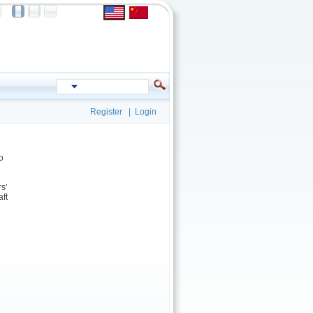
Register
|
Login
o
rs’
aft