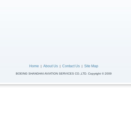
Home
About Us
Contact Us
Site Map
|
|
|
BOEING SHANGHAI AVIATION SERVICES CO.,LTD. Copyright © 2009